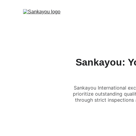
Sankayou: Yo
Sankayou International exc
prioritize outstanding qual
through strict inspections