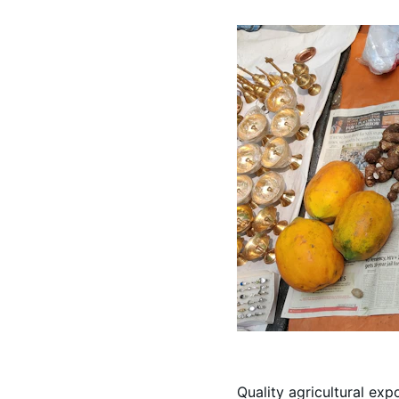
Quality agricultural exp