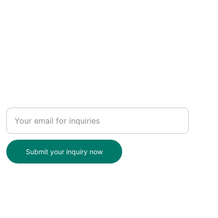
Enter your email address
Submit your inquiry now