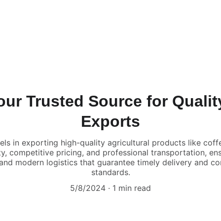
ur Trusted Source for Quality
Exports
els in exporting high-quality agricultural products like cof
ity, competitive pricing, and professional transportation, en
 and modern logistics that guarantee timely delivery and co
standards.
5/8/2024
1 min read