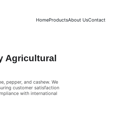
Home
Products
About Us
Contact
 Agricultural
fee, pepper, and cashew. We
suring customer satisfaction
mpliance with international